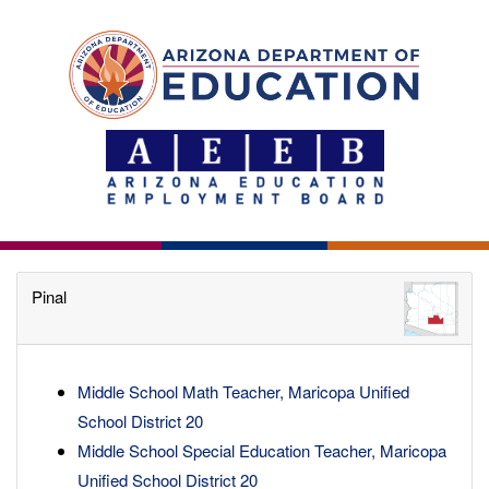
Pinal
Middle School Math Teacher, Maricopa Unified
School District 20
Middle School Special Education Teacher, Maricopa
Unified School District 20