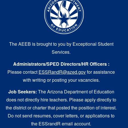
The AEEB is brought to you by Exceptional Student
Services.
Administrators/SPED Directors/HR Officers :
Please contact
ESSRandR@azed.gov
for assistance
with writing or posting your vacancies.
Job Seekers:
The Arizona Department of Education
does not directly hire teachers. Please apply directly to
the district or charter that posted the position of interest.
Do not send resumes, cover letters, or applications to
the ESSrandR email account.