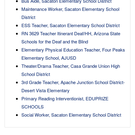
Bus Aide, Sacaton Elementary School District
Maintenance Worker, Sacaton Elementary School
District
ESS Teacher, Sacaton Elementary School District
RN 3629 Teacher Itinerant Deaf/HH, Arizona State
Schools for the Deaf and the Blind
Elementary Physical Education Teacher, Four Peaks
Elementary School, AJUSD
Theater/Drama Teacher, Casa Grande Union High
School District
3rd Grade Teacher, Apache Junction School District-
Desert Vista Elementary
Primary Reading Interventionist, EDUPRIZE
SCHOOLS
Social Worker, Sacaton Elementary School District