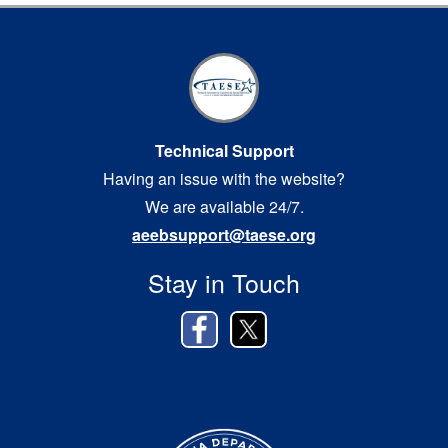
Technical Support
Having an issue with the website?
We are available 24/7.
aeebsupport@taese.org
Stay in Touch