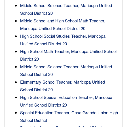
Middle School Science Teacher, Maricopa Unified
School District 20
Middle School and High School Math Teacher,
Maricopa Unified School District 20
High School Social Studies Teacher, Maricopa
Unified School District 20
High School Math Teacher, Maricopa Unified School
District 20
Middle School Science Teacher, Maricopa Unified
School District 20
Elementary School Teacher, Maricopa Unified
School District 20
High School Special Education Teacher, Maricopa
Unified School District 20
Special Education Teacher, Casa Grande Union High
School District