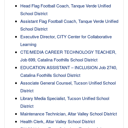
Head Flag Football Coach, Tanque Verde Unified
School District
Assistant Flag Football Coach, Tanque Verde Unified
School District
Executive Director, CITY Center for Collaborative
Learning
CTE/MEDIA CAREER TECHNOLOGY TEACHER,
Job 699, Catalina Foothills School District
EDUCATION ASSISTANT – INCLUSION Job 2740,
Catalina Foothills School District
Associate General Counsel, Tucson Unified School
District
Library Media Specialist, Tucson Unified School
District
Maintenance Technician, Altar Valley School District
Health Clerk, Altar Valley School District