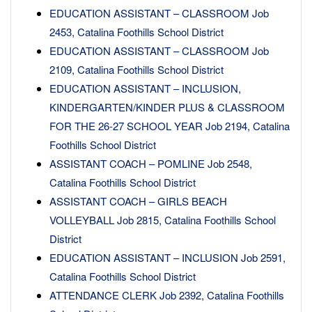
EDUCATION ASSISTANT – CLASSROOM Job
2453, Catalina Foothills School District
EDUCATION ASSISTANT – CLASSROOM Job
2109, Catalina Foothills School District
EDUCATION ASSISTANT – INCLUSION,
KINDERGARTEN/KINDER PLUS & CLASSROOM
FOR THE 26-27 SCHOOL YEAR Job 2194, Catalina
Foothills School District
ASSISTANT COACH – POMLINE Job 2548,
Catalina Foothills School District
ASSISTANT COACH – GIRLS BEACH
VOLLEYBALL Job 2815, Catalina Foothills School
District
EDUCATION ASSISTANT – INCLUSION Job 2591,
Catalina Foothills School District
ATTENDANCE CLERK Job 2392, Catalina Foothills