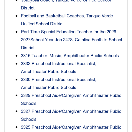
District
Football and Basketball Coaches, Tanque Verde
Unified School District
Part-Time Special Education Teacher for the 2026-
2027School Year Job 2478, Catalina Foothills School
District
3316 Teacher- Music, Amphitheater Public Schools
3332 Preschool Instructional Specialist,
Amphitheater Public Schools
3330 Preschool Instructional Specialist,
Amphitheater Public Schools
3329 Preschool Aide/Caregiver, Amphitheater Public
Schools
3327 Preschool Aide/Caregiver, Amphitheater Public
Schools
3325 Preschool Aide/Caregiver, Amphitheater Public