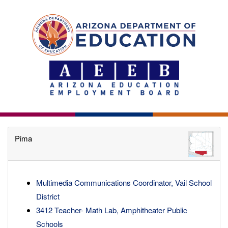
Pima
Multimedia Communications Coordinator, Vail School
District
3412 Teacher- Math Lab, Amphitheater Public
Schools