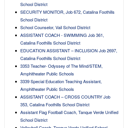
School District
SECURITY MONITOR, Job 672, Catalina Foothills
School District
School Counselor, Vail School District
ASSISTANT COACH - SWIMMING Job 361,
Catalina Foothills School District
EDUCATION ASSISTANT – INCLUSION Job 2697,
Catalina Foothills School District
3353 Teacher- Odyssey of The Mind/STEM,
Amphitheater Public Schools
3339 Special Education Teaching Assistant,
Amphitheater Public Schools
ASSISTANT COACH – CROSS COUNTRY Job
353, Catalina Foothills School District
Assistant Flag Football Coach, Tanque Verde Unified
School District
Volleyball Coach, Tanque Verde Unified School