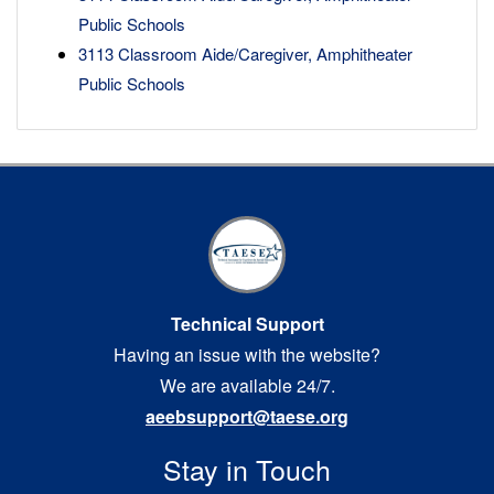
Public Schools
3113 Classroom Aide/Caregiver, Amphitheater
Public Schools
Technical Support
Having an issue with the website?
We are available 24/7.
aeebsupport@taese.org
Stay in Touch