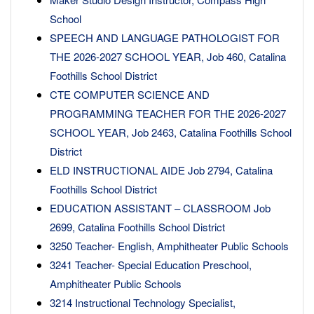
School
SPEECH AND LANGUAGE PATHOLOGIST FOR
THE 2026-2027 SCHOOL YEAR, Job 460, Catalina
Foothills School District
CTE COMPUTER SCIENCE AND
PROGRAMMING TEACHER FOR THE 2026-2027
SCHOOL YEAR, Job 2463, Catalina Foothills School
District
ELD INSTRUCTIONAL AIDE Job 2794, Catalina
Foothills School District
EDUCATION ASSISTANT – CLASSROOM Job
2699, Catalina Foothills School District
3250 Teacher- English, Amphitheater Public Schools
3241 Teacher- Special Education Preschool,
Amphitheater Public Schools
3214 Instructional Technology Specialist,