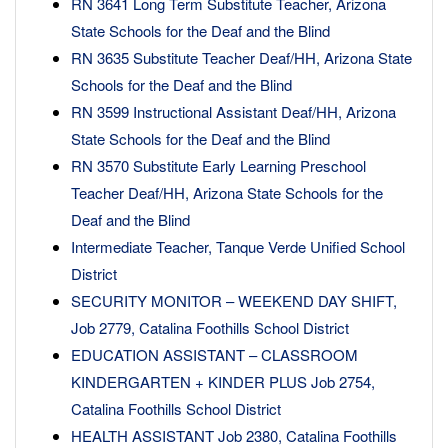
RN 3641 Long Term Substitute Teacher, Arizona
State Schools for the Deaf and the Blind
RN 3635 Substitute Teacher Deaf/HH, Arizona State
Schools for the Deaf and the Blind
RN 3599 Instructional Assistant Deaf/HH, Arizona
State Schools for the Deaf and the Blind
RN 3570 Substitute Early Learning Preschool
Teacher Deaf/HH, Arizona State Schools for the
Deaf and the Blind
Intermediate Teacher, Tanque Verde Unified School
District
SECURITY MONITOR – WEEKEND DAY SHIFT,
Job 2779, Catalina Foothills School District
EDUCATION ASSISTANT – CLASSROOM
KINDERGARTEN + KINDER PLUS Job 2754,
Catalina Foothills School District
HEALTH ASSISTANT Job 2380, Catalina Foothills