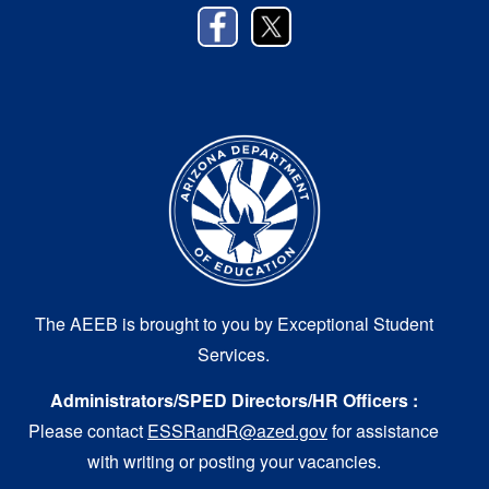
The AEEB is brought to you by Exceptional Student
Services.
Administrators/SPED Directors/HR Officers :
Please contact
ESSRandR@azed.gov
for assistance
with writing or posting your vacancies.