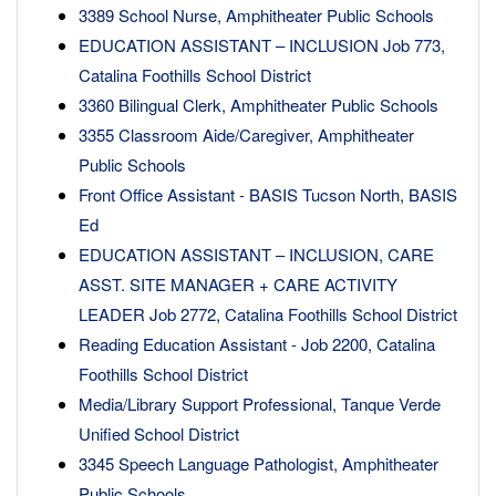
3389 School Nurse, Amphitheater Public Schools
EDUCATION ASSISTANT – INCLUSION Job 773,
Catalina Foothills School District
3360 Bilingual Clerk, Amphitheater Public Schools
3355 Classroom Aide/Caregiver, Amphitheater
Public Schools
Front Office Assistant - BASIS Tucson North, BASIS
Ed
EDUCATION ASSISTANT – INCLUSION, CARE
ASST. SITE MANAGER + CARE ACTIVITY
LEADER Job 2772, Catalina Foothills School District
Reading Education Assistant - Job 2200, Catalina
Foothills School District
Media/Library Support Professional, Tanque Verde
Unified School District
3345 Speech Language Pathologist, Amphitheater
Public Schools