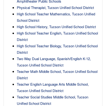
Amphitheater Public Schools
Physical Therapist, Tucson Unified School District
High School Teacher Mathematics, Tucson Unified
School District
High School History, Tucson Unified School District
High School Teacher English, Tucson Unified School
District
High School Teacher Biology, Tucson Unified School
District
Two Way Dual Language, Spanish/English K-12,
Tucson Unified School District
Teacher Math Middle School, Tucson Unified School
District
Teacher English Language Arts Middle School,
Tucson Unified School District
Teacher Social Studies Middle School, Tucson
Unified School District