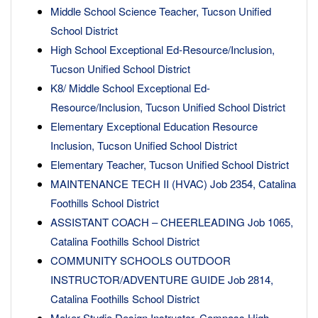
Middle School Science Teacher, Tucson Unified
School District
High School Exceptional Ed-Resource/Inclusion,
Tucson Unified School District
K8/ Middle School Exceptional Ed-
Resource/Inclusion, Tucson Unified School District
Elementary Exceptional Education Resource
Inclusion, Tucson Unified School District
Elementary Teacher, Tucson Unified School District
MAINTENANCE TECH II (HVAC) Job 2354, Catalina
Foothills School District
ASSISTANT COACH – CHEERLEADING Job 1065,
Catalina Foothills School District
COMMUNITY SCHOOLS OUTDOOR
INSTRUCTOR/ADVENTURE GUIDE Job 2814,
Catalina Foothills School District
Maker Studio Design Instructor, Compass High