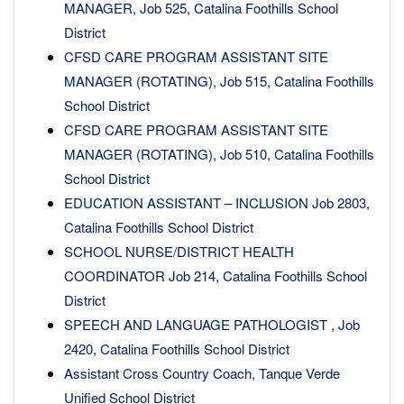
MANAGER, Job 525, Catalina Foothills School
District
CFSD CARE PROGRAM ASSISTANT SITE
MANAGER (ROTATING), Job 515, Catalina Foothills
School District
CFSD CARE PROGRAM ASSISTANT SITE
MANAGER (ROTATING), Job 510, Catalina Foothills
School District
EDUCATION ASSISTANT – INCLUSION Job 2803,
Catalina Foothills School District
SCHOOL NURSE/DISTRICT HEALTH
COORDINATOR Job 214, Catalina Foothills School
District
SPEECH AND LANGUAGE PATHOLOGIST , Job
2420, Catalina Foothills School District
Assistant Cross Country Coach, Tanque Verde
Unified School District