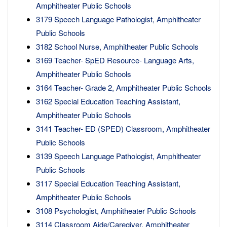
Amphitheater Public Schools
3179 Speech Language Pathologist, Amphitheater
Public Schools
3182 School Nurse, Amphitheater Public Schools
3169 Teacher- SpED Resource- Language Arts,
Amphitheater Public Schools
3164 Teacher- Grade 2, Amphitheater Public Schools
3162 Special Education Teaching Assistant,
Amphitheater Public Schools
3141 Teacher- ED (SPED) Classroom, Amphitheater
Public Schools
3139 Speech Language Pathologist, Amphitheater
Public Schools
3117 Special Education Teaching Assistant,
Amphitheater Public Schools
3108 Psychologist, Amphitheater Public Schools
3114 Classroom Aide/Caregiver, Amphitheater