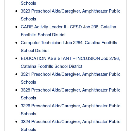
Schools
3323 Preschool Aide/Caregiver, Amphitheater Public
Schools
CARE Activity Leader II - CFSD Job 238, Catalina
Foothills School District
Computer Technician I Job 2264, Catalina Foothills
School District
EDUCATION ASSISTANT – INCLUSION Job 2796,
Catalina Foothills School District
3321 Preschool Aide/Caregiver, Amphitheater Public
Schools
3328 Preschool Aide/Caregiver, Amphitheater Public
Schools
3226 Preschool Aide/Caregiver, Amphitheater Public
Schools
3324 Preschool Aide/Caregiver, Amphitheater Public
Schools