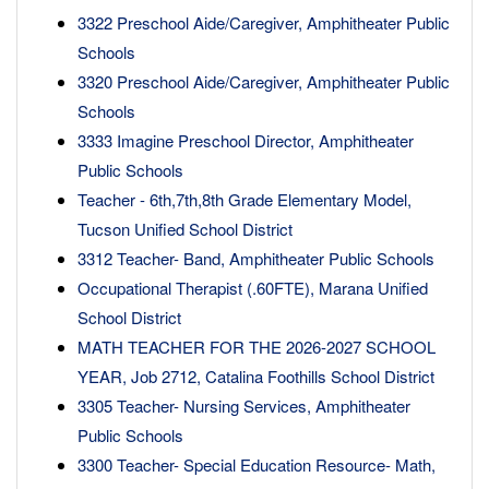
3322 Preschool Aide/Caregiver, Amphitheater Public
Schools
3320 Preschool Aide/Caregiver, Amphitheater Public
Schools
3333 Imagine Preschool Director, Amphitheater
Public Schools
Teacher - 6th,7th,8th Grade Elementary Model,
Tucson Unified School District
3312 Teacher- Band, Amphitheater Public Schools
Occupational Therapist (.60FTE), Marana Unified
School District
MATH TEACHER FOR THE 2026-2027 SCHOOL
YEAR, Job 2712, Catalina Foothills School District
3305 Teacher- Nursing Services, Amphitheater
Public Schools
3300 Teacher- Special Education Resource- Math,