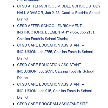
CFSD AFTER-SCHOOL MIDDLE SCHOOL STUDY
HALL ADVISOR, Job 2133, Catalina Foothills School
District
CFSD AFTER-SCHOOL ENRICHMENT
INSTRUCTORS, ELEMENTARY (K-5), Job 2151,
Catalina Foothills School District
CFSD CARE EDUCATION ASSISTANT –
INCLUSION Job 2755, Catalina Foothills School
District
CFSD CARE EDUCATION ASSISTANT-
INCLUSION, Job 2691, Catalina Foothills School
District
CFSD CARE EDUCATION ASSISTANT –
INCLUSION, Job 915, Catalina Foothills School
District
CFSD CARE PROGRAM ASSISTANT SITE