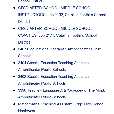
School District
CFSD AFTER-SCHOOL MIDDLE SCHOOL
INSTRUCTORS, Job 2132, Catalina Foothills School
District
CFSD AFTER-SCHOOL MIDDLE SCHOOL
COACHES, Job 2174, Catalina Foothills School
District
3407 Occupational Therapist, Amphitheater Public
Schools
3404 Special Education Teaching Assistant,
Amphitheater Public Schools
3402 Special Education Teaching Assistant,
Amphitheater Public Schools
3390 Teacher- Language Arts/Odyssey of The Mind,
Amphitheater Public Schools
Mathematics Teaching Assistant, Edge High School
Northwest