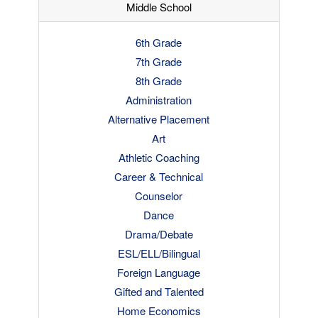
Middle School
6th Grade
7th Grade
8th Grade
Administration
Alternative Placement
Art
Athletic Coaching
Career & Technical
Counselor
Dance
Drama/Debate
ESL/ELL/Bilingual
Foreign Language
Gifted and Talented
Home Economics