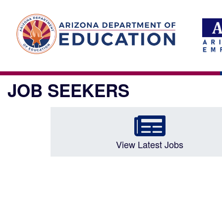
JOB SEEKERS
View Latest Jobs