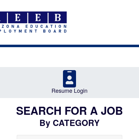
Resume Login
SEARCH FOR A JOB
By CATEGORY