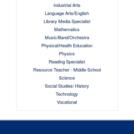
Industrial Arts
Language Arts/English
Library Media Specialist
Mathematics
Music/Band/Orchestra
Physical/Health Education
Physics
Reading Specialist
Resource Teacher - Middle School
Science
Social Studies/ History
Technology
Vocational