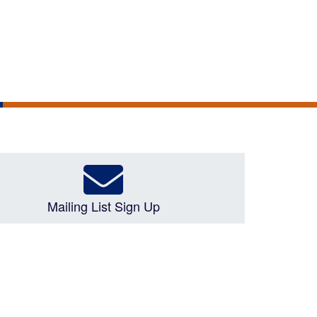
Mailing List Sign Up