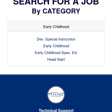
SEARCH FOR A JOB
By CATEGORY
Early Childhood
Dev. Special Instruction
Early Childhood
Early Childhood Spec. Ed.
Head Start
Technical Support