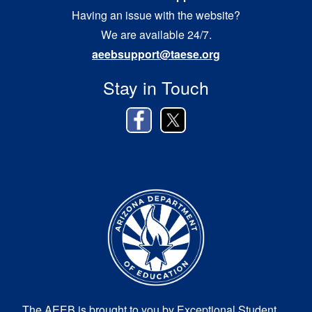
Having an issue with the website?
We are available 24/7.
aeebsupport@taese.org
Stay in Touch
The AEEB is brought to you by Exceptional Student