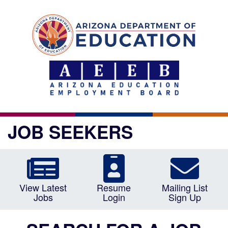
JOB SEEKERS
View Latest
Resume
Mailing List
Jobs
Login
Sign Up