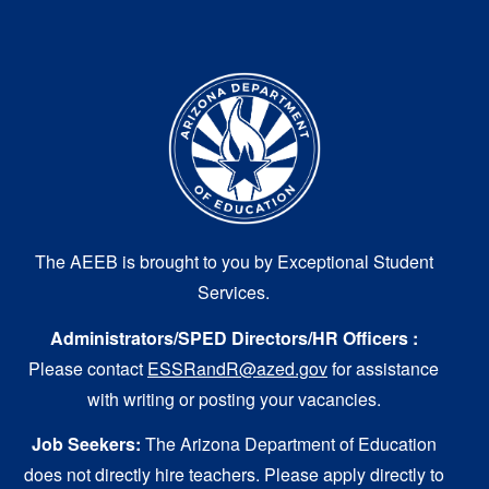
The AEEB is brought to you by Exceptional Student
Services.
Administrators/SPED Directors/HR Officers :
Please contact
ESSRandR@azed.gov
for assistance
with writing or posting your vacancies.
Job Seekers:
The Arizona Department of Education
does not directly hire teachers. Please apply directly to