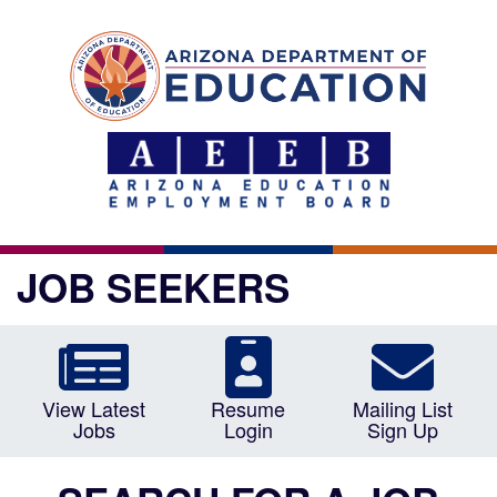
JOB SEEKERS
View Latest
Resume
Mailing List
Jobs
Login
Sign Up