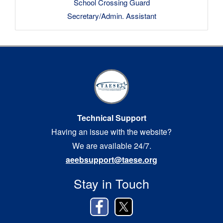
School Crossing Guard
Secretary/Admin. Assistant
Technical Support
Having an issue with the website?
We are available 24/7.
aeebsupport@taese.org
Stay in Touch