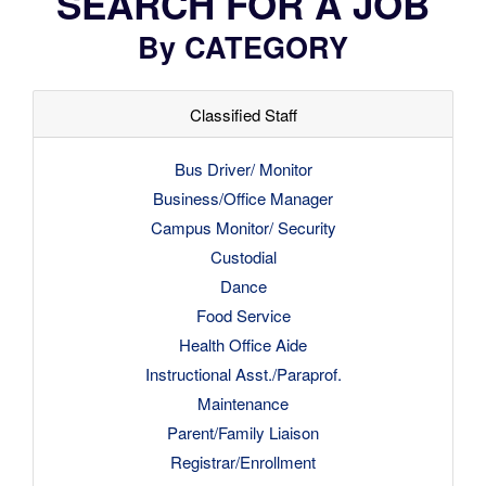
SEARCH FOR A JOB
By CATEGORY
Classified Staff
Bus Driver/ Monitor
Business/Office Manager
Campus Monitor/ Security
Custodial
Dance
Food Service
Health Office Aide
Instructional Asst./Paraprof.
Maintenance
Parent/Family Liaison
Registrar/Enrollment