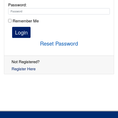
Password:
Remember Me
Login
Reset Password
Not Registered?
Register Here