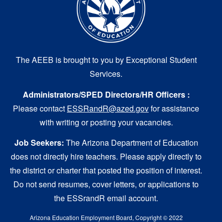
The AEEB is brought to you by Exceptional Student
Services.
Administrators/SPED Directors/HR Officers :
Please contact
ESSRandR@azed.gov
for assistance
with writing or posting your vacancies.
Job Seekers:
The Arizona Department of Education
does not directly hire teachers. Please apply directly to
the district or charter that posted the position of interest.
Do not send resumes, cover letters, or applications to
the ESSrandR email account.
Arizona Education Employment Board, Copyright © 2022