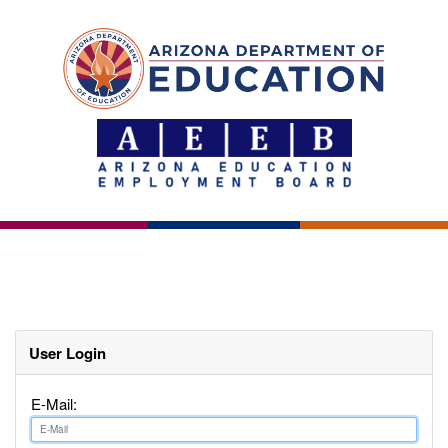
User Login
E-Mail: