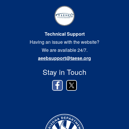
Technical Support
Having an issue with the website?
We are available 24/7.
aeebsupport@taese.org
Stay in Touch